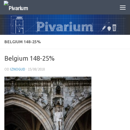
Skip to content
BELGIUM 148-25%
Belgium 148-25%
OD
IZNOGUD
·
15/08/2018