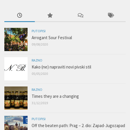
PUTOPISI
Arrogant Sour Festival
09/08/2020
RAZNO
Kako (ne) napraviti novi pivski stil
05/05/2020
RAZNO
Times they are a changing
31/12/2019
PUTOPISI
Off the beaten path: Prag – 2. dio: Zapad-Jugozapad