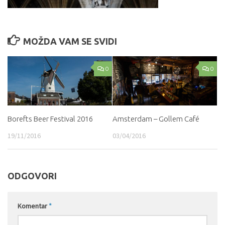
MOŽDA VAM SE SVIDI
0
0
Borefts Beer Festival 2016
Amsterdam – Gollem Café
19/11/2016
03/04/2016
ODGOVORI
Komentar
*