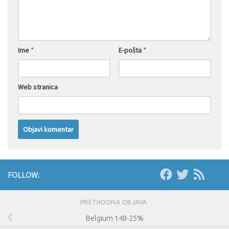
Ime
*
E-pošta
*
Web stranica
FOLLOW:
PRETHODNA OBJAVA
Belgium 148-25%