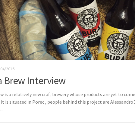
/04/2016
a Brew Interview
w is a relatively new craft brewery whose products are yet to com
 It is situated in Porec , people behind this project are Alessandro
..