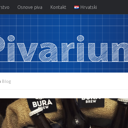
rstvo
Osnove piva
Kontakt
Hrvatski
m
Blog