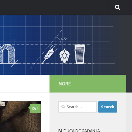
MORE
Search
2
for:
BUDUĆA DOGAĐANJA