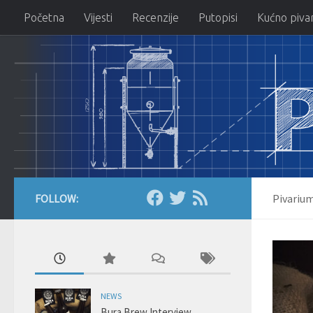
Početna
Vijesti
Recenzije
Putopisi
Kućno piva
Skip to content
FOLLOW:
Pivariu
NEWS
Bura Brew Interview