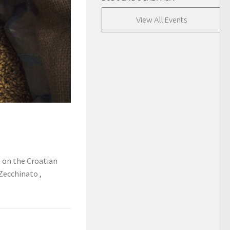
View All Events
e on the Croatian
 Zecchinato ,