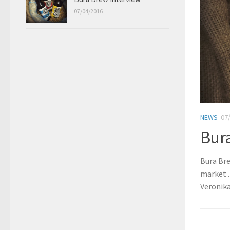
07/04/2016
NEWS
07
Bur
Bura Bre
market .
Veronika.