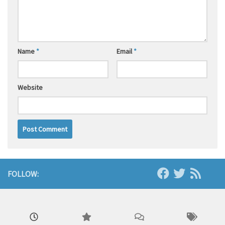
Name
*
Email
*
Website
FOLLOW: