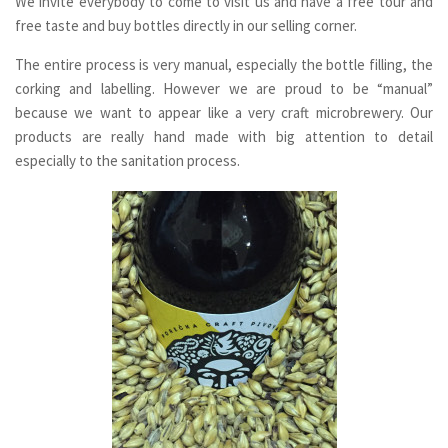
We invite everybody to come to visit us and have a free tour and
free taste and buy bottles directly in our selling corner.
The entire process is very manual, especially the bottle filling, the
corking and labelling. However we are proud to be “manual”
because we want to appear like a very craft microbrewery. Our
products are really hand made with big attention to detail
especially to the sanitation process.