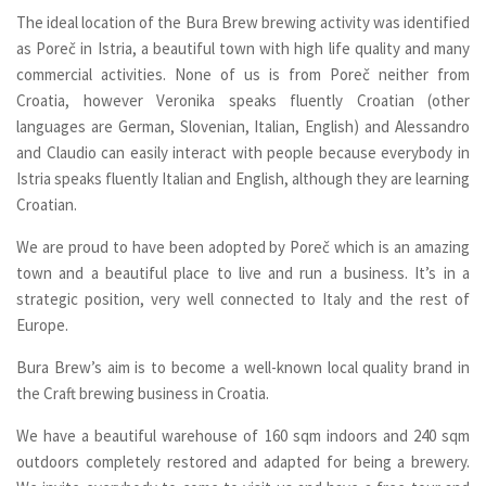
The ideal location of the Bura Brew brewing activity was identified
as Pore
č
in Istria, a beautiful town with high life quality and many
commercial activities. None of us is from Poreč neither from
Croatia, however Veronika speaks fluently Croatian (other
languages are German, Slovenian, Italian, English) and Alessandro
and Claudio can easily interact with people because everybody in
Istria speaks fluently Italian and English, although they are learning
Croatian.
We are proud to have been adopted by Poreč which is an amazing
town and a beautiful place to live and run a business. It’s in a
strategic position, very well connected to Italy and the rest of
Europe.
Bura Brew’s aim is to become a well-known local quality brand in
the Craft brewing business in Croatia.
We have a beautiful warehouse of 160 sqm indoors and 240 sqm
outdoors completely restored and adapted for being a brewery.