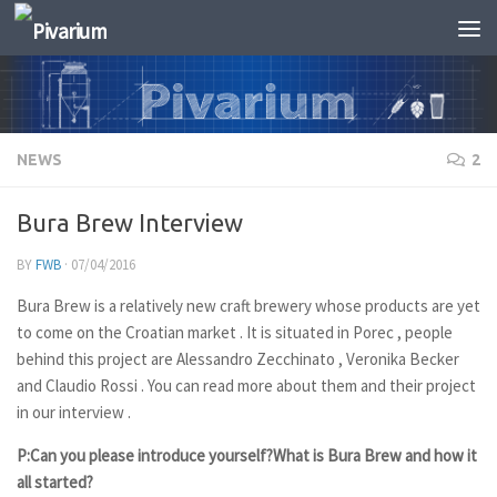
Skip to content
NEWS
2
Bura Brew Interview
BY
FWB
·
07/04/2016
Bura Brew is a relatively new craft brewery whose products are yet
to come on the Croatian market . It is situated in Porec , people
behind this project are Alessandro Zecchinato , Veronika Becker
and Claudio Rossi . You can read more about them and their project
in our interview .
P:Can you please introduce yourself?What is Bura Brew and how it
all started?