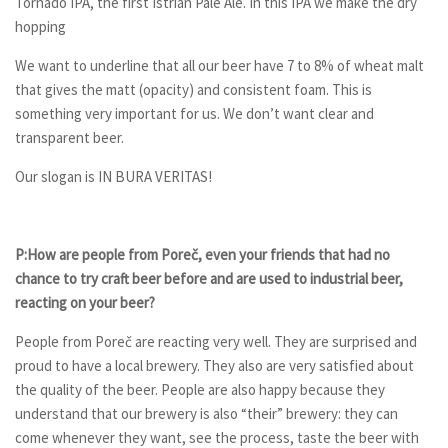
Tornado IPA, the first Istrian Pale Ale. In this IPA we make the dry
hopping
We want to underline that all our beer have 7 to 8% of wheat malt
that gives the matt (opacity) and consistent foam. This is
something very important for us. We don’t want clear and
transparent beer.
Our slogan is IN BURA VERITAS!
P:How are people from Pore
č
, even your friends that had no
chance to try craft beer before and are used
to
industrial beer,
reacting on your beer?
People from Poreč are reacting very well. They are surprised and
proud to have a local brewery. They also are very satisfied about
the quality of the beer. People are also happy because they
understand that our brewery is also “their” brewery: they can
come whenever they want, see the process, taste the beer with